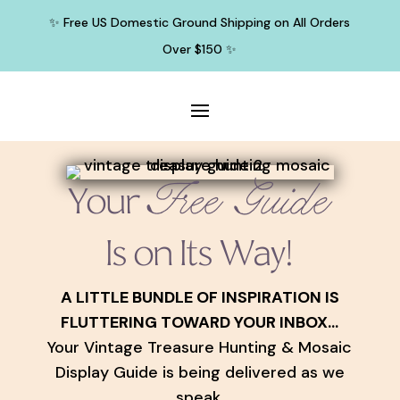
✨ Free US Domestic Ground Shipping on All Orders
Over $150 ✨
Free Guide
Your
Is on Its Way!
A LITTLE BUNDLE OF INSPIRATION IS
FLUTTERING TOWARD YOUR INBOX...
Your Vintage Treasure Hunting & Mosaic
Display Guide is being delivered as we
speak.