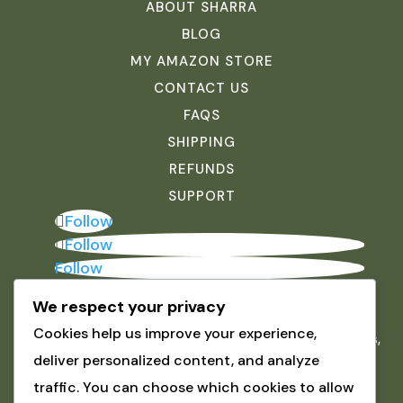
ABOUT SHARRA
BLOG
MY AMAZON STORE
CONTACT US
FAQS
SHIPPING
REFUNDS
SUPPORT
Follow
Follow
Follow
We respect your privacy
JOIN THE INNER CIRCLE
Cookies help us improve your experience,
Be the first to hear about new arrivals, exclusive offers,
deliver personalized content, and analyze
and tools to help you create mosaics you love.
ABOUT SHARRA
traffic. You can choose which cookies to allow