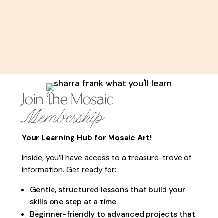
Join the Mosaic
Membership
Your Learning Hub for Mosaic Art!
Inside, you’ll have access to a treasure-trove of
information. Get ready for:
Gentle, structured lessons that build your
skills one step at a time
Beginner-friendly to advanced projects that