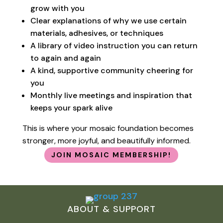
grow with you
Clear explanations of why we use certain
materials, adhesives, or techniques
A library of video instruction you can return
to again and again
A kind, supportive community cheering for
you
Monthly live meetings and inspiration that
keeps your spark alive
This is where your mosaic foundation becomes
stronger, more joyful, and beautifully informed.
JOIN MOSAIC MEMBERSHIP!
ABOUT & SUPPORT