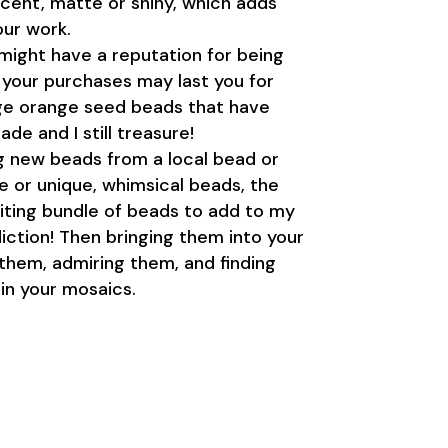
escent, matte or shiny, which adds
our work.
might have a reputation for being
t your purchases may last you for
tage orange seed beads that have
de and I still treasure!
g new beads from a local bead or
ge or unique, whimsical beads, the
iting bundle of beads to add to my
diction! Then bringing them into your
 them, admiring them, and finding
in your mosaics.