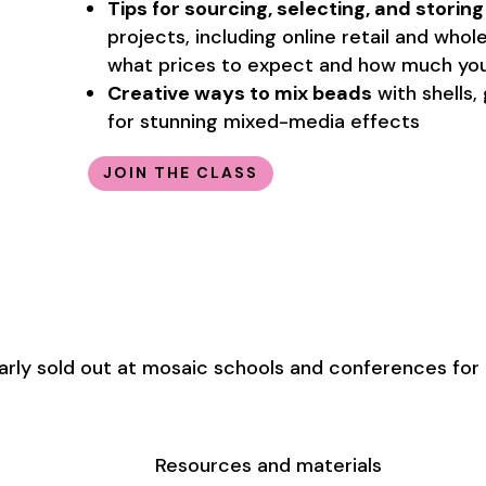
Tips for sourcing, selecting, and storin
projects, including online retail and who
what prices to expect and how much you
Creative ways to mix beads
with shells,
for stunning mixed-media effects
JOIN THE CLASS
arly sold out at mosaic schools and conferences for 
Resources and materials