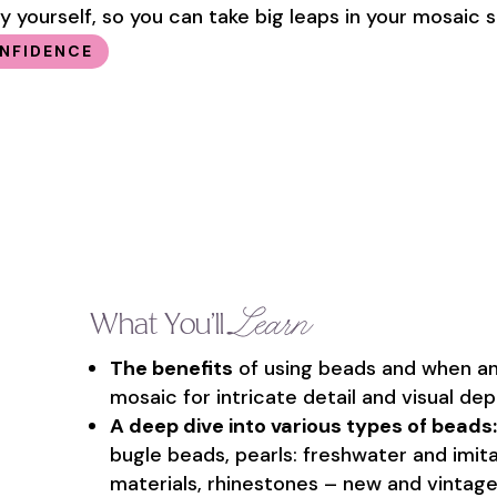
 yourself, so you can take big leaps in your mosaic sk
ONFIDENCE
Learn
What You’ll
The benefits
of using beads and when an
mosaic for intricate detail and visual dep
A deep dive into various types of beads:
bugle beads, pearls: freshwater and imitat
materials, rhinestones – new and vintage