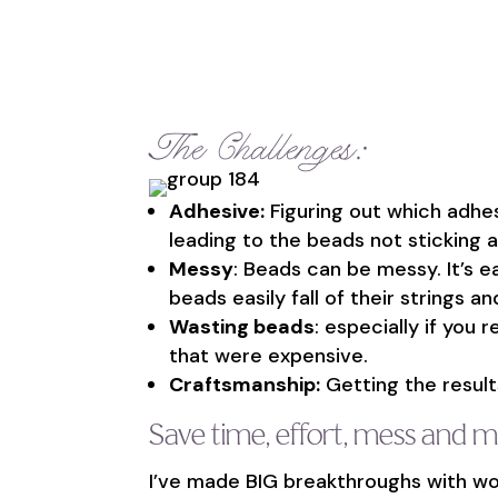
The Challenges:
Adhesive:
Figuring out which adhe
leading to the beads not sticking an
Messy
: Beads can be messy. It’s e
beads easily fall of their strings 
Wasting beads
: especially if you 
that were expensive.
Craftsmanship:
Getting the results
Save time, effort, mess and 
I’ve made BIG breakthroughs with wo