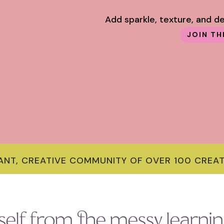
Add sparkle, texture, and d
JOIN TH
RANT, CREATIVE COMMUNITY OF OVER 100 CREA
self from the messy learnin