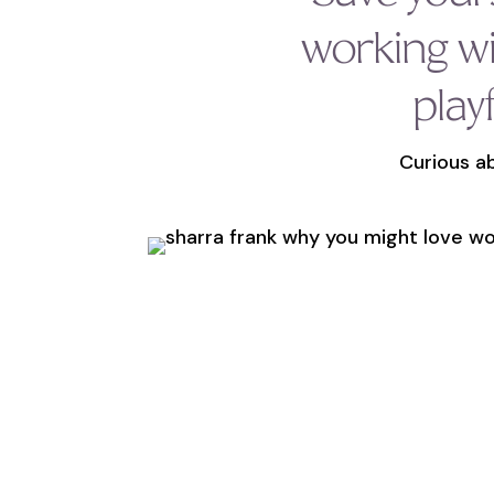
working w
play
Curious ab