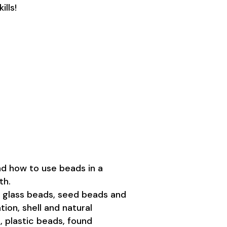
ills!
d how to use beads in a
th.
glass beads, seed beads and
ion, shell and natural
, plastic beads, found