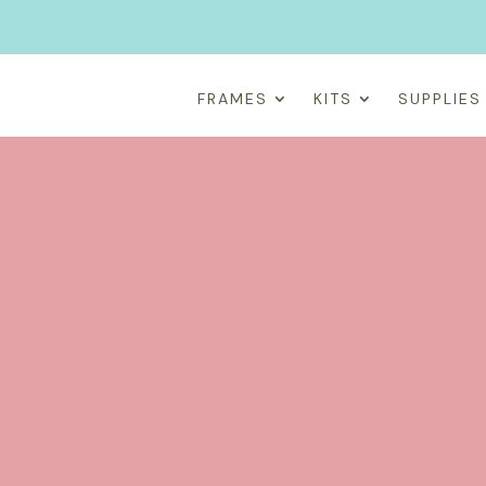
FRAMES
KITS
SUPPLIES