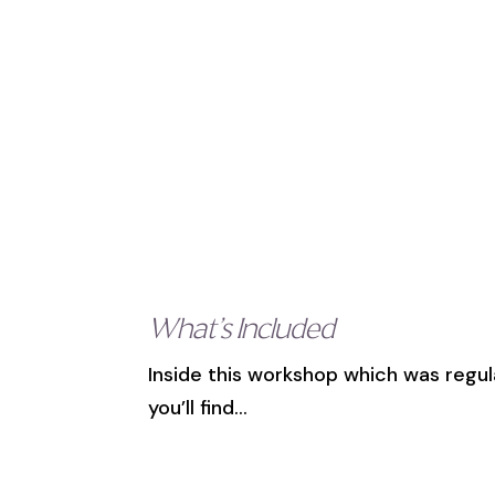
What’s Included
Inside this workshop which was regul
you’ll find…