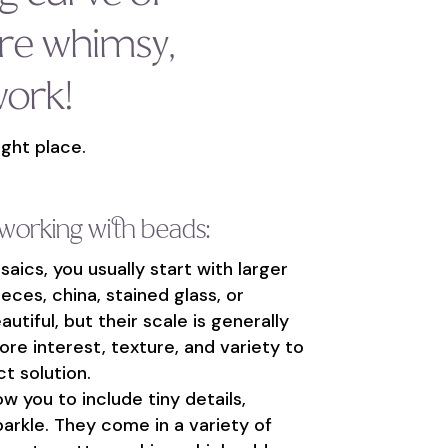
re whimsy,
work!
ight place.
 working with beads:
ics, you usually start with larger
ieces, china, stained glass, or
utiful, but their scale is generally
ore interest, texture, and variety to
t solution.
w you to include tiny details,
parkle. They come in a variety of