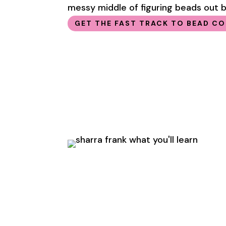
messy middle of figuring beads out by
GET THE FAST TRACK TO BEAD C