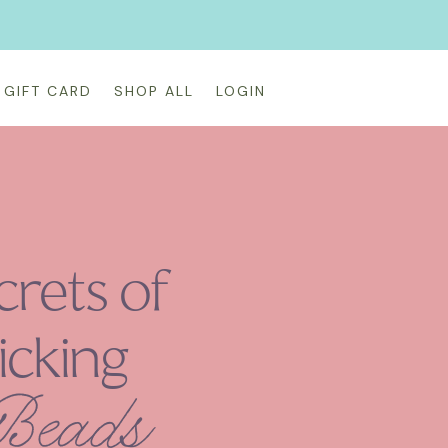
GIFT CARD
SHOP ALL
LOGIN
crets of
icking
 Beads