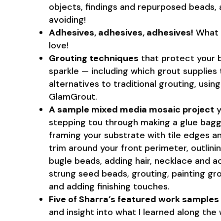
objects, findings and repurposed beads,
avoiding!
Adhesives, adhesives, adhesives!
What t
love!
Grouting techniques
that protect your b
sparkle — including which grout supplies 
alternatives to traditional grouting, using
GlamGrout.
A sample mixed media mosaic project
y
stepping tou through making a glue baggi
framing your substrate with tile edges 
trim around your front perimeter, outlinin
bugle beads, adding hair, necklace and acc
strung seed beads, grouting, painting g
and adding finishing touches.
Five of Sharra’s featured work samples
and insight into what I learned along the