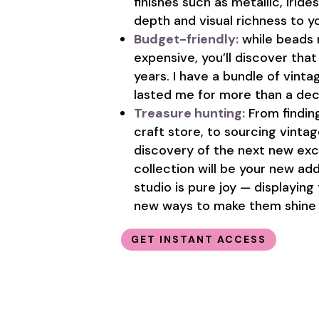
finishes such as metallic, irid
depth and visual richness to y
Budget-friendly:
while beads 
expensive, you’ll discover tha
years. I have a bundle of vin
lasted me for more than a deca
Treasure hunting:
From findin
craft store, to sourcing vinta
discovery of the next new exc
collection will be your new ad
studio is pure joy — displaying
new ways to make them shine 
GET INSTANT ACCESS