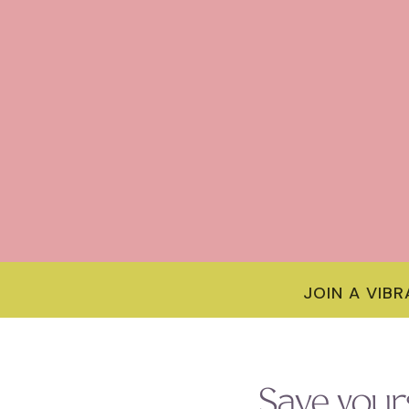
JOIN A VIB
Save your