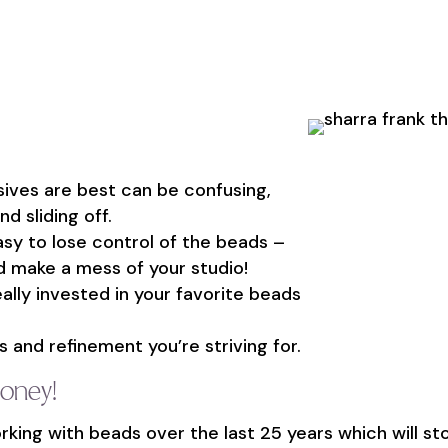
sives are best can be confusing,
d sliding off.
asy to lose control of the beads –
and make a mess of your studio!
really invested in your favorite beads
 and refinement you’re striving for.
money!
rking with beads over the last 25 years which will s