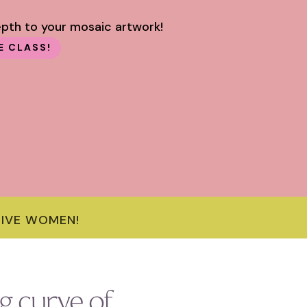
epth to your mosaic artwork!
E CLASS!
TIVE WOMEN!
g curve of