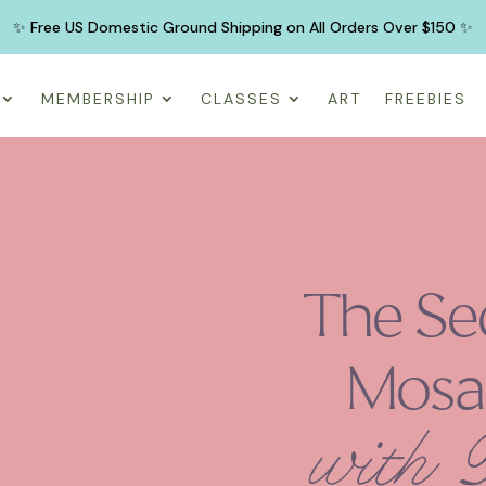
✨ Free US Domestic Ground Shipping on All Orders Over $150 ✨
MEMBERSHIP
CLASSES
ART
FREEBIES
The Se
Mosa
with