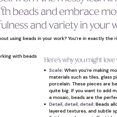
ith beads and embrace mo
fulness and variety in your 
out using beads in your work? You’re in exactly the r
Here’s why you might love
Scale:
When you’re making mosa
materials such as tiles, glass p
porcelain. These pieces are bea
quite big. If you want to add m
a mosaic, beads are the perfec
Detail, detail, detail:
Beads allo
layered textures, and subtle s