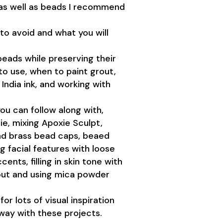
 as well as beads I recommend
o avoid and what you will
eads while preserving their
to use, when to paint grout,
 India ink, and working with
ou can follow along with,
e, mixing Apoxie Sculpt,
and brass bead caps, beaed
g facial features with loose
ents, filling in skin tone with
rout and using mica powder
for lots of visual inspiration
 way with these projects.