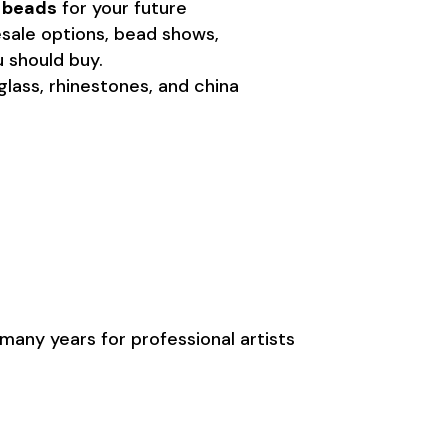
g beads
for your future
lesale options, bead shows,
 should buy.
 glass, rhinestones, and china
many years for professional artists