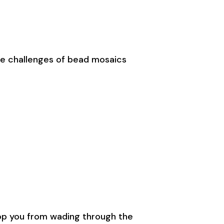
top you from wading through the