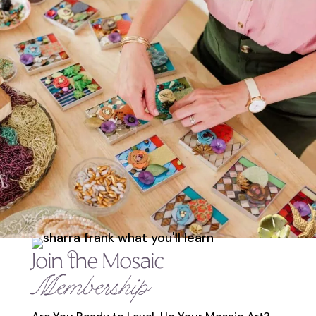
Join the Mosaic
Membership