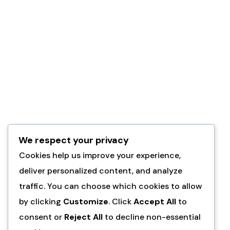
studio
classes
. My
why is all
about
getting
women
excited to
create and
then
We respect your privacy
watching
Cookies help us improve your experience,
them get
deliver personalized content, and analyze
completely
traffic. You can choose which cookies to allow
hooked!
by clicking
Customize
. Click
Accept All
to
consent or
Reject All
to decline non-essential
Learn more