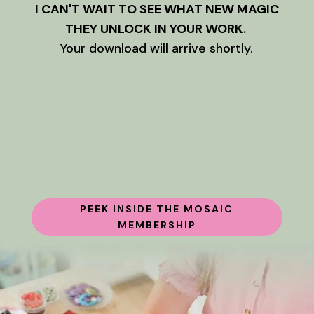
I CAN'T WAIT TO SEE WHAT NEW MAGIC
THEY UNLOCK IN YOUR WORK.
Your download will arrive shortly.
PEEK INSIDE THE MOSAIC
MEMBERSHIP