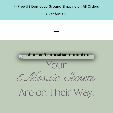
✨ Free US Domestic Ground Shipping on All Orders
Over $150 ✨
Your
5 Mosaic Secrets
Are on Their Way!