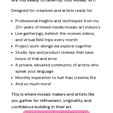
Are You Ready to Level-Up Your Mosaic Art?
Designed for creatives and artists ready for:
Professional insights and techniques from my
20+ years of mixed-media mosaic art industry
Live gatherings, b
ehind-the-scenes videos,
and virtual field trips every month
Project work-alongs we explore together
Studio tips and product reviews that save
hours of trial and error
A private, elevated community of artists who
speak your language
Monthly inspiration to fuel that creative fire
And so much more!
This is where mosaic makers and artists like
you gather for refinement, originality, and
confidence building in their art.