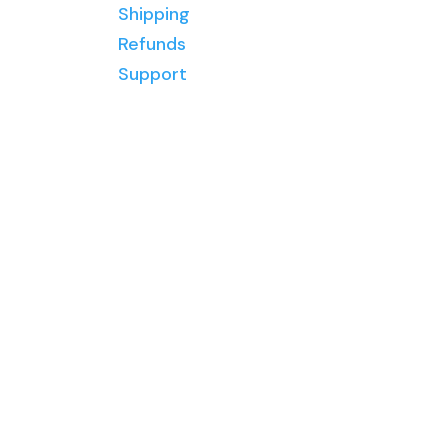
and tools
Shipping
mosaics
to help
Refunds
over 20
you
Support
years ago
create
and have
mosaics
been hooked
you love.
ever since!
I’ve helped
thousands
of students
worldwide
create
mosaic art
through my
membership
,
courses
and